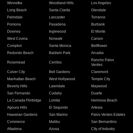
Winnetka
Woodland Hills
Los Angeles
Long Beach
Santa Clarita
Glendale
Palmdale
Lancaster
Torrance
Pomona
Pasadena
Burbank
Downey
Inglewood
El Monte
West Covina
Norwalk
Carson
Compton
Santa Monica
Bellflower
Redondo Beach
Baldwin Park
Arcadia
Rancho Palos
Rosemead
Cerritos
Verdes
Culver City
Bell Gardens
Claremont
Manhattan Beach
West Hollywood
Temple City
Beverly Hills
Lawndale
Maywood
San Fernando
Cudahy
Duarte
La Canada Flintridge
Lomita
Hermosa Beach
Agoura Hills
El Segundo
Artesia
Hawaiian Gardens
San Marino
Palos Verdes Estates
Commerce
Malibu
San Bernardino
Altadena
Azusa
City of Industry