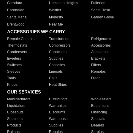
Glendora
Hacienda Heights
Fullerton
Escondido
Whittier
Santa Rosa
Santa Maria
Modesto
Garden Grove
Brentwood
Near Me
ACCESSORIES WE CARRY
Remote Controls
Transformers
Refrigerants
Thermostats
Compressors
Accessories
Condensers
Capacitors
Appliances
Inverters
Supplies
Brackets
Switches
Cassettes
Filters
Sleeves
Linesets
Remotes
Tools
Coils
Freon
Knobs
Heat Strips
OUR SERVICES
Manufacturers
Distributors
Wholesalers
Liquidators
Warranties
Equipment
Closeouts
Discounts
Financing
Suppliers
Warehouse
Specials
Products
Supplies
Dealers
Ratings
Rebates
Surplus