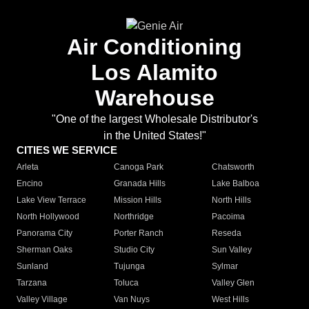
Air Conditioning
Los Alamito
Warehouse
"One of the largest Wholesale Distributor's
in the United States!"
CITIES WE SERVICE
Arleta
Canoga Park
Chatsworth
Encino
Granada Hills
Lake Balboa
Lake View Terrace
Mission Hills
North Hills
North Hollywood
Northridge
Pacoima
Panorama City
Porter Ranch
Reseda
Sherman Oaks
Studio City
Sun Valley
Sunland
Tujunga
Sylmar
Tarzana
Toluca
Valley Glen
Valley Village
Van Nuys
West Hills