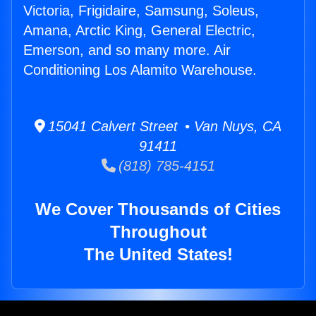
Victoria, Frigidaire, Samsung, Soleus,
Amana, Arctic King, General Electric,
Emerson, and so many more. Air
Conditioning Los Alamito Warehouse.
15041 Calvert Street • Van Nuys, CA
91411
(818) 785-4151
We Cover Thousands of Cities
Throughout
The United States!