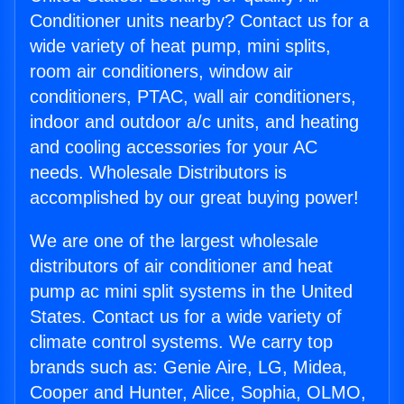
Conditioner units nearby? Contact us for a
wide variety of heat pump, mini splits,
room air conditioners, window air
conditioners, PTAC, wall air conditioners,
indoor and outdoor a/c units, and heating
and cooling accessories for your AC
needs. Wholesale Distributors is
accomplished by our great buying power!
We are one of the largest wholesale
distributors of air conditioner and heat
pump ac mini split systems in the United
States. Contact us for a wide variety of
climate control systems. We carry top
brands such as: Genie Aire, LG, Midea,
Cooper and Hunter, Alice, Sophia, OLMO,