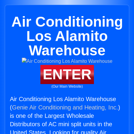
Air Conditioning
Los Alamito
Warehouse
ENTER
(Our Main Website)
Air Conditioning Los Alamito Warehouse
(
Genie Air Conditioning and Heating, Inc.
)
is one of the Largest Wholesale
Distributors of AC mini split units in the
United States. Looking for quality Air